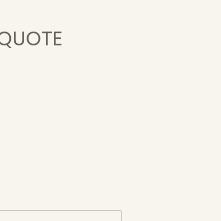
 QUOTE