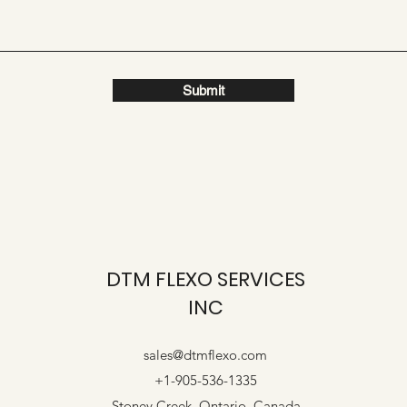
Submit
DTM FLEXO SERVICES
INC
sales@dtmflexo.com
+1-905-536-1335
Stoney Creek, Ontario. Canada