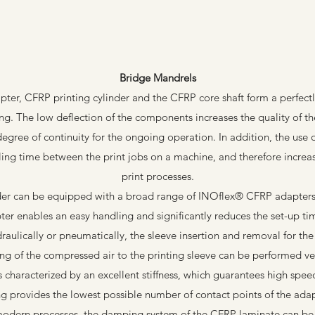
Bridge Mandrels
er, CFRP printing cylinder and the CFRP core shaft form a perfectl
ing. The low deflection of the components increases the quality of the
degree of continuity for the ongoing operation. In addition, the use 
ling time between the print jobs on a machine, and therefore increase
print processes.
der can be equipped with a broad range of INOflex® CFRP adapters i
ter enables an easy handling and significantly reduces the set-up ti
raulically or pneumatically, the sleeve insertion and removal for the 
ng of the compressed air to the printing sleeve can be performed ver
characterized by an excellent stiffness, which guarantees high spee
ng provides the lowest possible number of contact points of the ada
modern processes, the damping system of the CFRP laminate can be