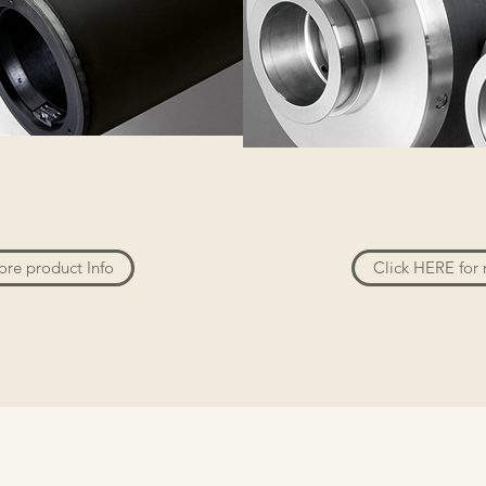
ore product Info
Click HERE for 