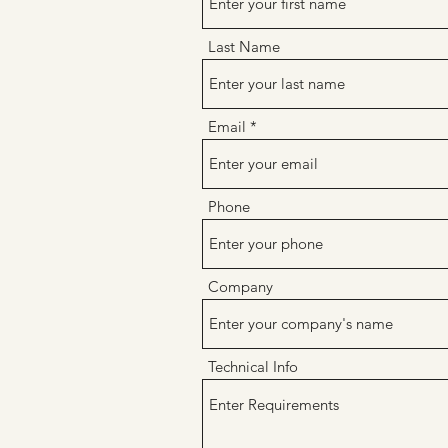
Last Name
Email
Phone
Company
Technical Info