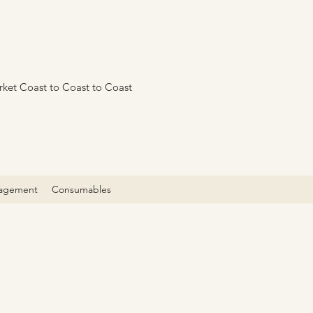
rket Coast to Coast to Coast
agement
Consumables