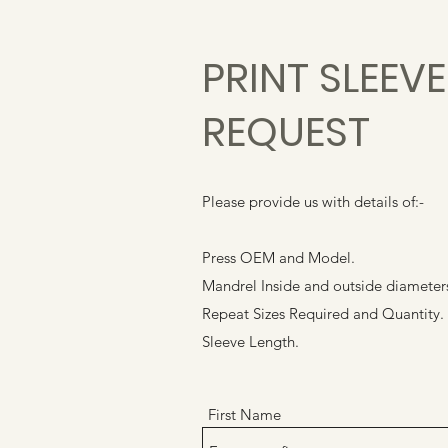
PRINT SLEEV
REQUEST
Please provide us with details of:-
Press OEM and Model.
Mandrel Inside and outside diameter
Repeat Sizes Required and Quantity.
Sleeve Length.
First Name