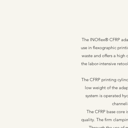
The INOflex® CFRP adapt
use in flexographic print
waste and offers a high 
the labor-intensive retoo
The CFRP printing cylin
low weight of the adap
system is operated hyd
channeli
The CFRP base core is 
quality. The firm clampi
Through the use of 