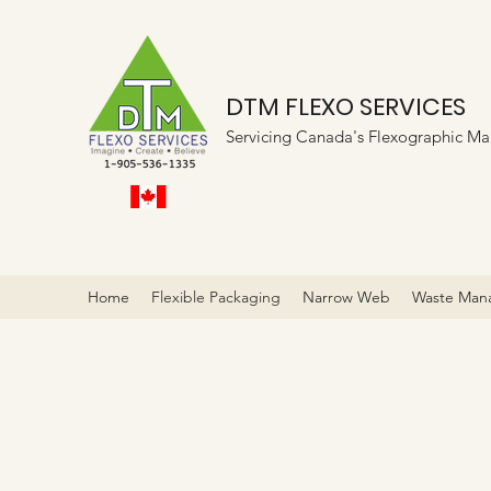
DTM FLEXO SERVICES
Servicing Canada's Flexographic Ma
Home
Flexible Packaging
Narrow Web
Waste Man