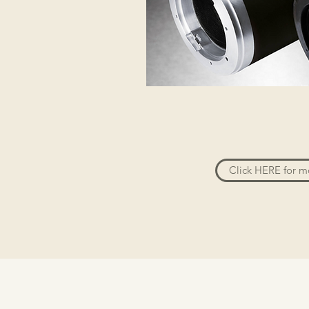
Click HERE for m