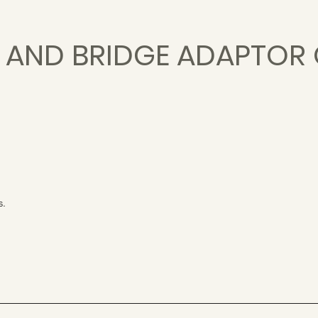
E AND BRIDGE ADAPTOR
s.