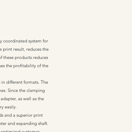
y coordinated system for
 print result, reduces the
of these products reduces
s the profitability of the
n different formats. The
mes. Since the clamping
adapter, as well as the
y easily.
ds and a superior print
pter and expanding shaft.
 optimized customer-