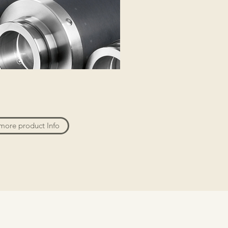
more product Info