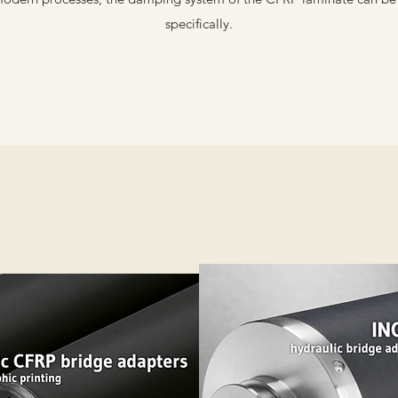
specifically.