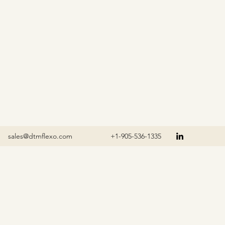
sales@dtmflexo.com
+1-905-536-1335